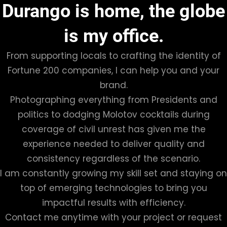
Durango is home, the globe
is my office.
From supporting locals to crafting the identity of
Fortune 200 companies, I can help you and your
brand.
Photographing everything from Presidents and
politics to dodging Molotov cocktails during
coverage of civil unrest has given me the
experience needed to deliver quality and
consistency regardless of the scenario.
I am constantly growing my skill set and staying on
top of emerging technologies to bring you
impactful results with efficiency.
Contact me anytime with your project or request