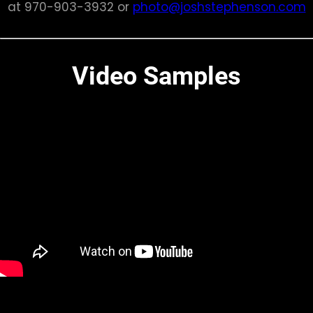
at 970-903-3932 or
photo@joshstephenson.com
Video Samples