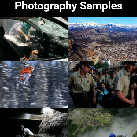
Photography Samples