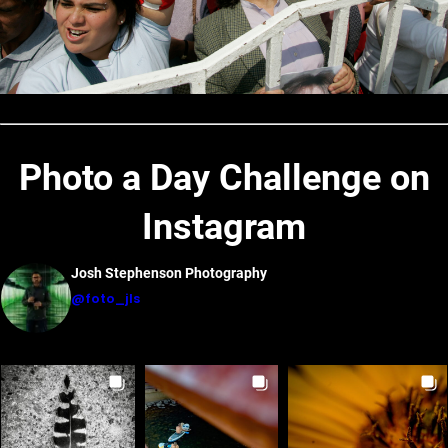
Photo a Day Challenge on
Instagram
Josh Stephenson Photography
@foto_jls